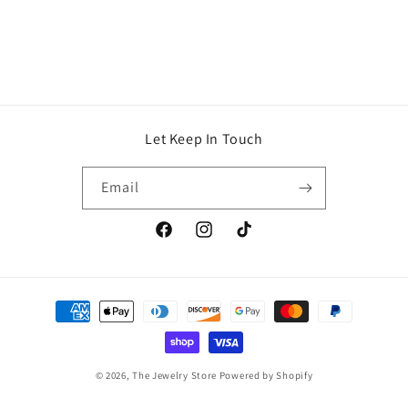
Let Keep In Touch
Email
Facebook
Instagram
TikTok
Payment
methods
© 2026,
The Jewelry Store
Powered by Shopify