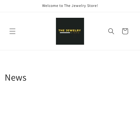
Skip to
Welcome to The Jewelry Store!
content
Cart
News