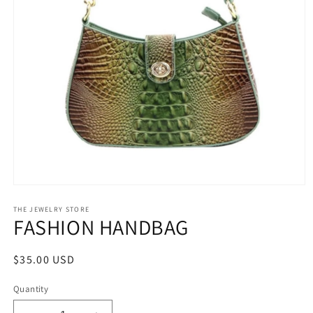
Open
media
1
THE JEWELRY STORE
FASHION HANDBAG
in
modal
Regular
$35.00 USD
price
Quantity