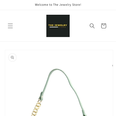
Skip to
Welcome to The Jewelry Store!
content
Cart
Skip to
product
information