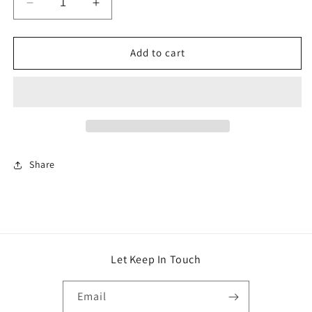
Decrease
Increase
quantity
quantity
for
for
FASHION
FASHION
Add to cart
HANDBAG
HANDBAG
Share
Let Keep In Touch
Email