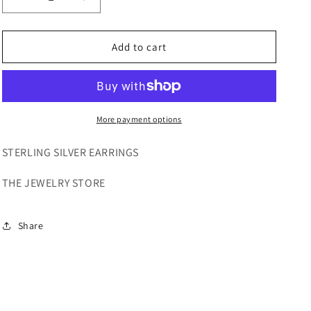
Decrease
Increase
quantity
quantity
for
for
STERLING
STERLING
Add to cart
SILVER
SILVER
EARRINGS
EARRINGS
More payment options
STERLING SILVER EARRINGS
THE JEWELRY STORE
Share