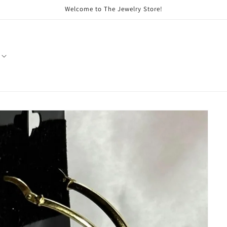
Welcome to The Jewelry Store!