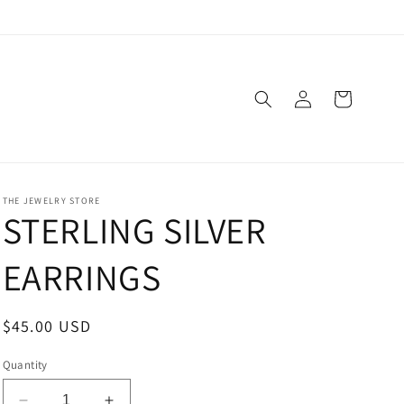
Log
Cart
in
THE JEWELRY STORE
STERLING SILVER
EARRINGS
Regular
$45.00 USD
price
Quantity