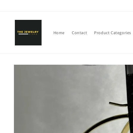
Skip to
content
Home
Contact
Product Categories
Skip to
product
information