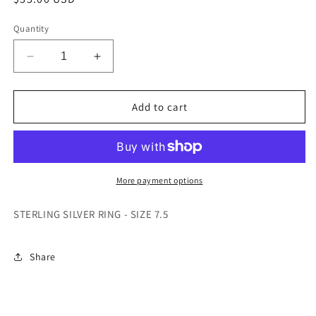
price
Quantity
Decrease
Increase
quantity
quantity
for
for
STERLING
STERLING
Add to cart
SILVER
SILVER
RING
RING
-
-
SIZE
SIZE
7.5
7.5
More payment options
STERLING SILVER RING - SIZE 7.5
Share