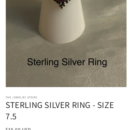
Open
media
1
THE JEWELRY STORE
STERLING SILVER RING - SIZE
in
modal
7.5
Regular
$35.00 USD