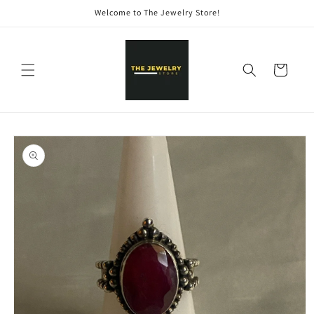
Skip to
Welcome to The Jewelry Store!
content
Cart
Skip to
product
information